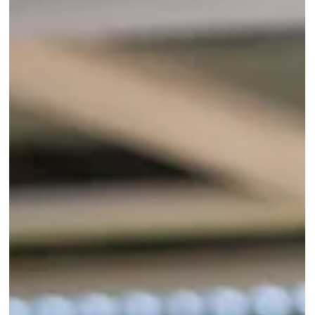
Mar 13
2 min read
Dogs
Charity's mission to help
disabled victims of Chinese
meat trade
A UK charity which specialises in helping disabled dogs
is travelling more than 5,000 miles to China to give
some of the most vulnerable survivors of the dog meat
trade a second chance at life. Volunteers Broken
Biscuits, which is based in Lincolnshire, will travel to
Harbin in north-east China on March 15, alongside two
specialist orthopaedic veterinarians from The Vet
Station in Surrey.