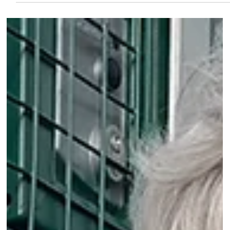
Mar 25
2 min read
Conservation
Vote to identify butterfly whic
sets British hearts a-flutter
BUTTERFLY Conservation is calling on the public to get
involved in its bumper summer of butterflies. This year,
alongside its hugely popular Big Butterfly Count, which
sees tens of thousands of people spend 15 minutes
counting butterflies, the charity is launching something
new - a vote to discover Britain’s Favourite Butterfly.