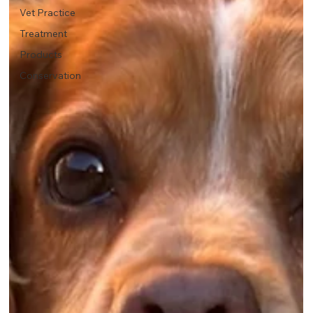
Vet Practice
Treatment
Products
Conservation