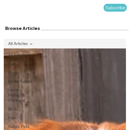
Subscribe
Browse Articles
All Articles
All Articles
Cats
Dogs
Small Furries
Horses,
Ponies &
Donkeys
Birds
Fish
Exotic Pets