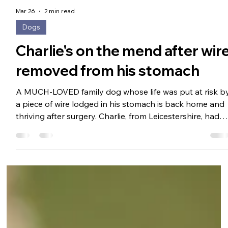
Mar 26
2 min read
Dogs
Charlie's on the mend after wir
removed from his stomach
A MUCH-LOVED family dog whose life was put at risk b
a piece of wire lodged in his stomach is back home and
thriving after surgery. Charlie, from Leicestershire, had
become lethargic, was refusing food and was showing