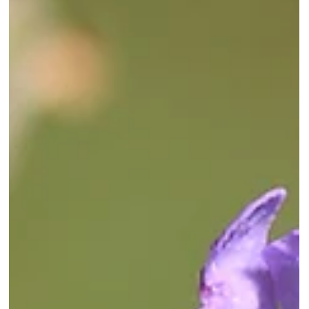
signs of abdominal discomfort.