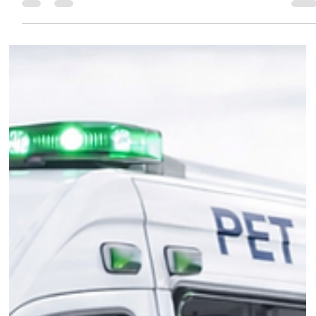
worth of food donations. The record donation from
leading independent pet food manufacturer Burgess
Pet Care, comes after its sixth annual Greyhound and
Lurcher two-week takeover. During the event, the
important work greyhound and lurcher rescue centres
do across the country is highlighted.