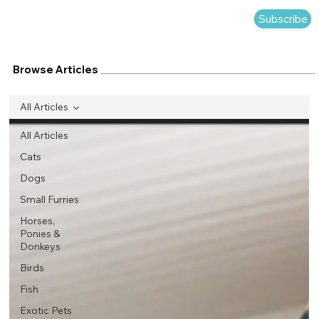
Subscribe
Browse Articles
All Articles
All Articles
Cats
Dogs
Small Furries
Horses,
Ponies &
Donkeys
Birds
Fish
Exotic Pets