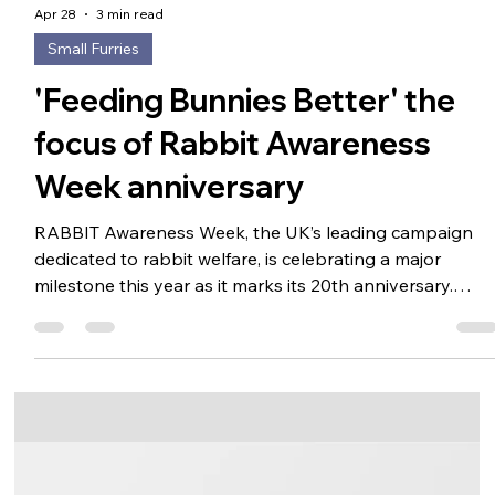
Apr 28
3 min read
Small Furries
'Feeding Bunnies Better' the
focus of Rabbit Awareness
Week anniversary