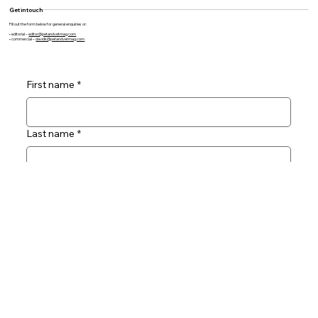
Products
Directory
Subscribe
Contact
Social
Facebook
Get in touch
Fill out the form below for general enquiries or:
• editorial –
editor@petandvetmag.com
• commercial –
davidk@petandvetmag.com
First name
*