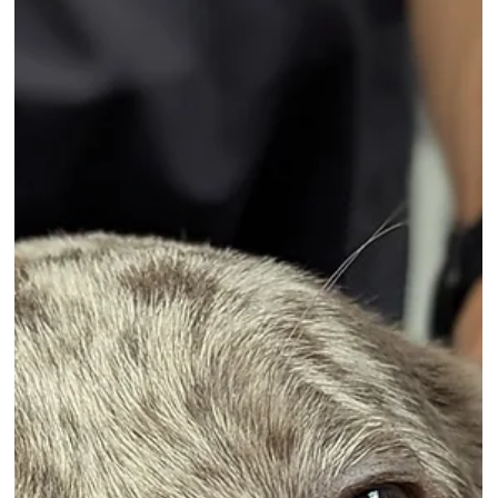
analysed costs associated with the 10 most popular
breeds. More than half of all UK households own a pet
but also face a long term financial commitment,
something that is harder to meet in a cost-of-living crisis
Aqua examined purchase prices alongside ongoing
expenses such as insurance, vaccinations, grooming,
and food.