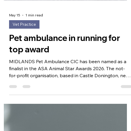
May 15
1 min read
Vet Practice
Pet ambulance in running for
top award
MIDLANDS Pet Ambulance CIC has been named as a
finalist in the ASA Animal Star Awards 2026. The not-
for-profit organisation, based in Castle Donington, near
East Midlands Airport in Leicestershire, has been
selected in the Best Pet Related Business category. The
ambulance is dedicated to providing emergency