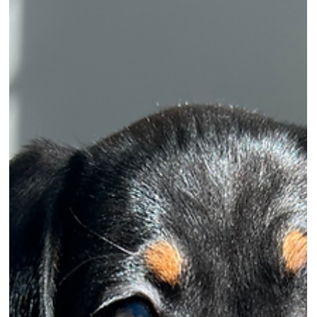
veterinary and pet transport services.