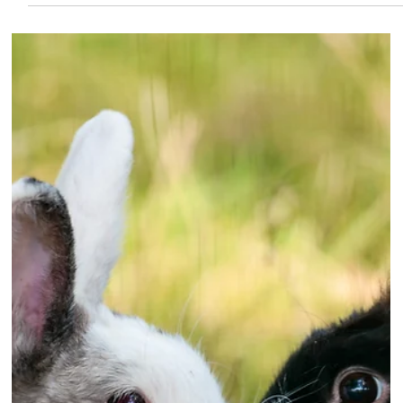
can chew - and ends up at the
vets
A LABRADOR-cross puppy needed urgent treatment
after swallowing the entire silicon head of a spatula
during a moment of kitchen mischief. Three-month-old
Marlo has a talent for sniffing out snacks and had
successfully scavenged kibble from a food cupboard.
But when owner Tyler Ferris prepared a peanut butter
'licky mat' for the hungry hound, Marlo decided to gulp
down the head of the spatula being used to prepare
the treat.