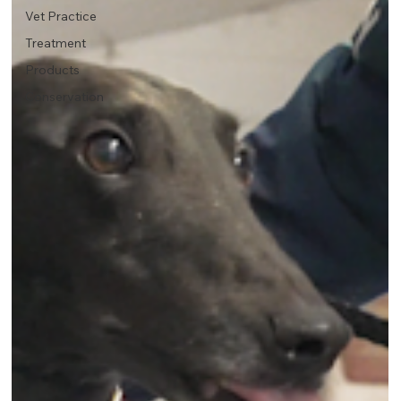
Vet Practice
Treatment
Products
Conservation