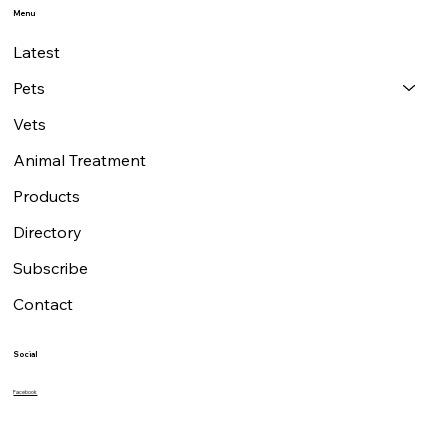
Contact
7 Milton Road, Walton-on-Thames,
Surrey KT12 3HB
07801 657608
editor@petandvetmag.com
Menu
Latest
Pets
Vets
Animal Treatment