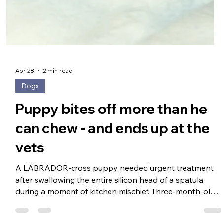
Apr 28
2 min read
Dogs
Puppy bites off more than he