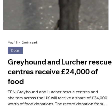
May 19
2 min read
Dogs
Greyhound and Lurcher rescue
centres receive £24,000 of
food
TEN Greyhound and Lurcher rescue centres and
shelters across the UK will receive a share of £24,000