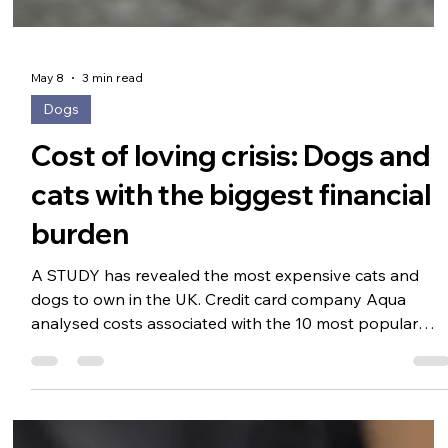
May 8
3 min read
Dogs
Cost of loving crisis: Dogs and
cats with the biggest financial
burden
A STUDY has revealed the most expensive cats and
dogs to own in the UK. Credit card company Aqua