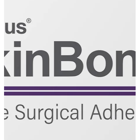
RABBIT Awareness Week, the UK’s leading campaign
dedicated to rabbit welfare, is celebrating a major
milestone this year as it marks its 20th anniversary.
Running from Monday, June 22 to Friday June 26, the
theme of this year's event is ‘Feeding Bunnies Better’.
The campaign will shine a spotlight on how far rabbit
care has come over the past two decades - while settin
a new standard for the future.