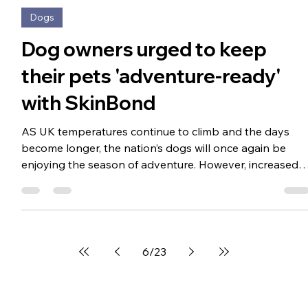
Apr 27
2 min read
Dogs
Dog owners urged to keep
their pets 'adventure-ready'
with SkinBond