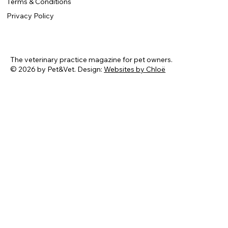
Terms & Conditions
Privacy Policy
The veterinary practice magazine for pet owners.
© 2026 by Pet&Vet. Design:
Websites by Chloë