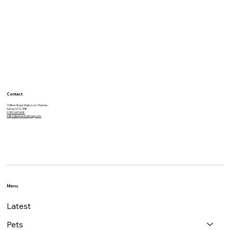
Vets detect deadly disease during
free dental check
Contact
7 Milton Road, Walton-on-Thames,
Surrey KT12 3HB
07801 657608
editor@petandvetmag.com
Menu
Latest
Pets