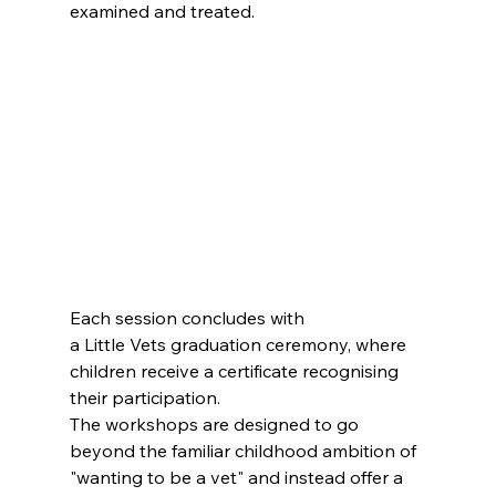
examined and treated.
Each session concludes with 
a Little Vets graduation ceremony, where 
children receive a certificate recognising 
their participation.
The workshops are designed to go 
beyond the familiar childhood ambition of 
"wanting to be a vet" and instead offer a 