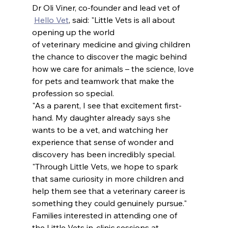
Dr Oli Viner, co-founder and lead vet of 
Hello Vet
, said: "Little Vets is all about 
opening up the world 
of veterinary medicine and giving children 
the chance to discover the magic behind 
how we care for animals – the science, love 
for pets and teamwork that make the 
profession so special.
"As a parent, I see that excitement first-
hand. My daughter already says she 
wants to be a vet, and watching her 
experience that sense of wonder and 
discovery has been incredibly special.
"Through Little Vets, we hope to spark 
that same curiosity in more children and 
help them see that a veterinary career is 
something they could genuinely pursue."
Families interested in attending one of 
the Little Vets in-clinic sessions at 