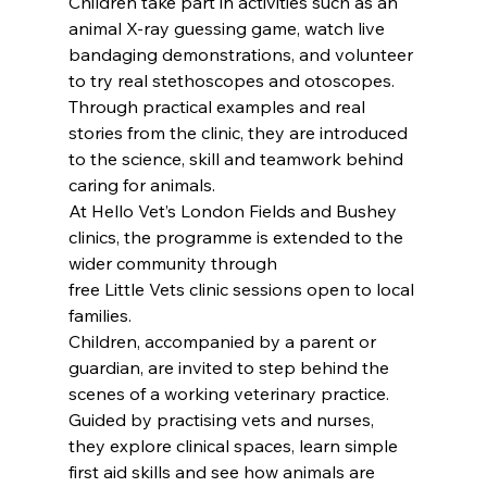
Children take part in activities such as an 
animal X-ray guessing game, watch live 
bandaging demonstrations, and volunteer 
to try real stethoscopes and otoscopes.
Through practical examples and real 
stories from the clinic, they are introduced 
to the science, skill and teamwork behind 
caring for animals. 
At Hello Vet’s London Fields and Bushey 
clinics, the programme is extended to the 
wider community through 
free Little Vets clinic sessions open to local 
families.
Children, accompanied by a parent or 
guardian, are invited to step behind the 
scenes of a working veterinary practice.
Guided by practising vets and nurses, 
they explore clinical spaces, learn simple 
first aid skills and see how animals are 