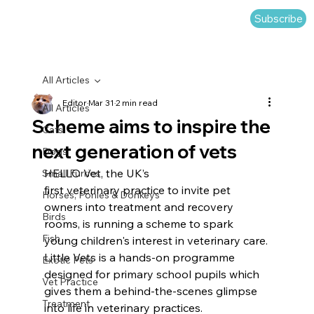
Subscribe
All Articles
Editor
Mar 31
2 min read
All Articles
Scheme aims to inspire the
Cats
next generation of vets
Dogs
HELLO Vet, the UK’s 
Small Furries
first veterinary practice to invite pet 
Horses, Ponies & Donkeys
owners into treatment and recovery 
Birds
rooms, is running a scheme to spark 
Fish
young children's interest in veterinary care.
Little Vets is a hands-on programme 
Exotic Pets
designed for primary school pupils which 
Vet Practice
gives them a behind-the-scenes glimpse 
Treatment
into life in veterinary practices.