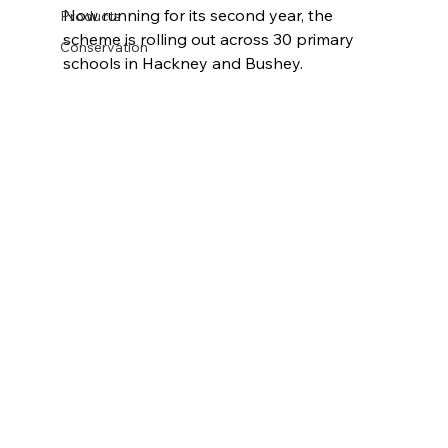
Now running for its second year, the 
Products
scheme is rolling out across 30 primary 
Conservation
schools in Hackney and Bushey.