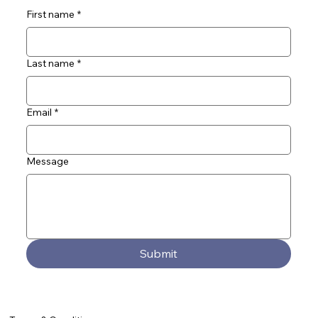
First name
*
Last name
*
Email
*
Message
Submit