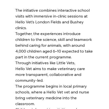
The initiative combines interactive school 
visits with immersive in-clinic sessions at 
Hello Vet’s London Fields and Bushey 
clinics.
Together, the experiences introduce 
children to the science, skill and teamwork 
behind caring for animals, with around 
4,000 children aged 6–10 expected to take 
part in the current programme.
Through initiatives like Little Vets, 
Hello Vet aims to make veterinary care 
more transparent, collaborative and 
community-led.
The programme begins in local primary 
schools, where a Hello Vet vet and nurse 
bring veterinary medicine into the 
classroom.