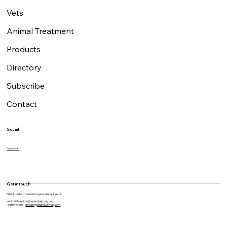
Vets
Animal Treatment
Products
Directory
Subscribe
Contact
Social
Facebook
Get in touch
Fill out the form below for general enquiries or:
• editorial –
editor@petandvetmag.com
• commercial –
davidk@petandvetmag.com