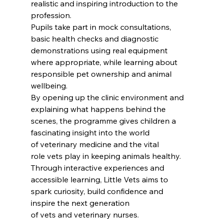
realistic and inspiring introduction to the 
profession.
Pupils take part in mock consultations, 
basic health checks and diagnostic 
demonstrations using real equipment  
where appropriate, while learning about 
responsible pet ownership and animal 
wellbeing.
By opening up the clinic environment and 
explaining what happens behind the 
scenes, the programme gives children a 
fascinating insight into the world 
of veterinary medicine and the vital 
role vets play in keeping animals healthy.
Through interactive experiences and 
accessible learning, Little Vets aims to 
spark curiosity, build confidence and 
inspire the next generation 
of vets and veterinary nurses.