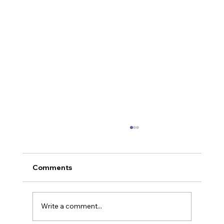
Comments
Write a comment...