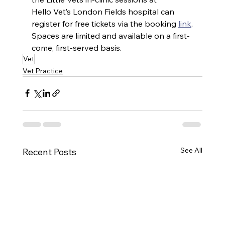
Hello Vet’s London Fields hospital can 
register for free tickets via the booking 
link
.
Spaces are limited and available on a first-
come, first-served basis.
Vet
Vet Practice
See All
Recent Posts